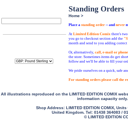
Standing Orders
Home
>
Place a
standing order
-- and
never
m
Item
Qty
Price
At
Limited Edition Comix
there's two
you go to checkout section add the
"
SubTotal:
£0.00
month and send to you adding correct pos
Delivery:
£0.00
Tax:
£0.00
Or, alternatively,
call, e-mail or phone
Total:
£0.00
the store. Sometimes items do get shor
follow and we'll be able to fill your o
We pride ourselves on a quick, safe an
For standing orders please call the r
All illustrations reproduced on the LIMITED EDITION COMIX websit
information capacity only.
Shop Address: LIMITED EDITION COMIX, Units 61
United Kingdom. Tel: 01438 364083 / 0
© LIMITED EDITION COM